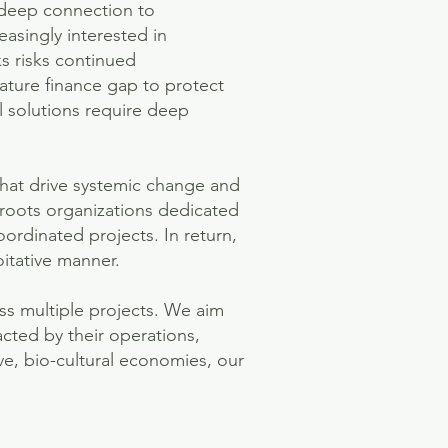
 deep connection to
easingly interested in
s risks continued
nature finance gap to protect
l solutions require deep
 that drive systemic change and
sroots organizations dedicated
oordinated projects. In return,
itative manner.
ss multiple projects. We aim
cted by their operations,
ive, bio-cultural economies, our