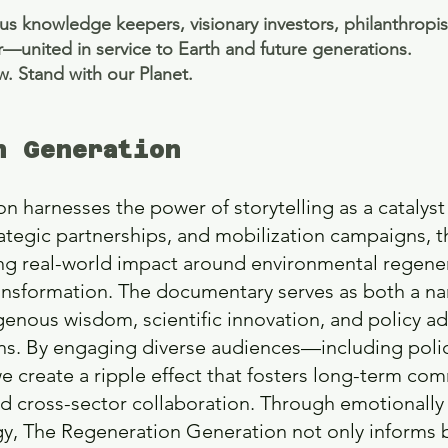
us knowledge keepers, visionary investors, philanthropis
—united in service to Earth and future generations.
ow. Stand with our Planet.
n Generation
 harnesses the power of storytelling as a catalyst
rategic partnerships, and mobilization campaigns, th
ing real-world impact around environmental regene
ansformation. The documentary serves as both a na
genous wisdom, scientific innovation, and policy ad
ons. By engaging diverse audiences—including poli
reate a ripple effect that fosters long-term comm
 cross-sector collaboration. Through emotionally 
egy, The Regeneration Generation not only informs 