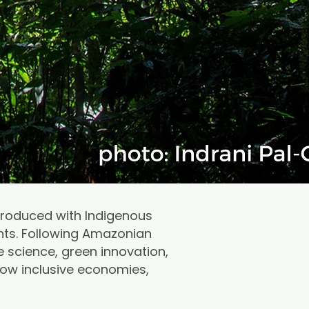
produced with Indigenous
nts. Following Amazonian
 science, green innovation,
row inclusive economies,