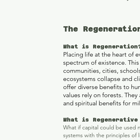
The Regeneratio
What is Regeneration
Placing life at the heart of
spectrum of existence. This 
communities, cities, school
ecosystems collapse and cli
offer diverse benefits to hu
values rely on forests. They
and spiritual benefits for m
What is Regenerative
​What if capital could be used 
systems with the principles of