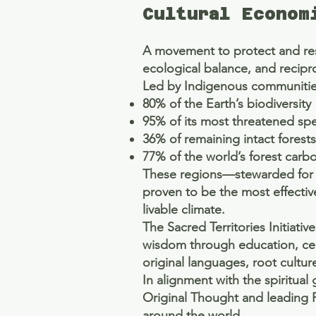
Cultural Econom
A movement to protect and resto
ecological balance, and recipr
Led by Indigenous communities
80% of the Earth’s biodiversity
95% of its most threatened sp
36% of remaining intact forests
77% of the world’s forest carb
These regions—stewarded for 
proven to be the most effective
livable climate.
The Sacred Territories Initiat
wisdom through education, cere
original languages, root cultur
In alignment with the spiritua
Original Thought and leading 
around the world.