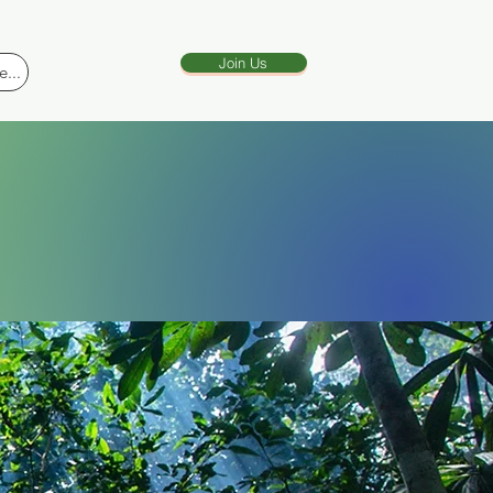
Join Us
...