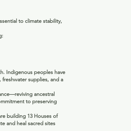
ntial to climate stability,
g:
th. Indigenous peoples have
, freshwater supplies, and a
rance—reviving ancestral
commitment to preserving
are building 13 Houses of
e and heal sacred sites