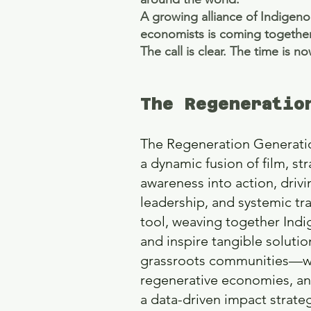
A growing alliance of Indigeno
economists is coming together
The call is clear. The time is n
The Regeneratio
The Regeneration Generation
a dynamic fusion of film, st
awareness into action, driv
leadership, and systemic tr
tool, weaving together Indi
and inspire tangible soluti
grassroots communities—we c
regenerative economies, and
a data-driven impact strat