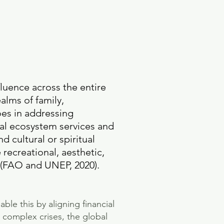
fluence across the entire
alms of family,
oes in addressing
bal ecosystem services and
d cultural or spiritual
 recreational, aesthetic,
es (FAO and UNEP, 2020).
ble this by aligning financial
 complex crises, the global