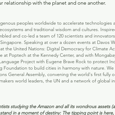
 relationship with the planet and one another.
igenous peoples worldwide to accelerate technologies 
t ecosystems and traditional wisdom and cultures. Inspire
mbled and co-led a team of 120 scientists and innovators
 in Singapore. Speaking at over a dozen events at Davos
t the United Nations: Digital Democracy for Climate Ac
ure at Poptech at the Kennedy Center, and with Mongabay
Language Project with Eugene Brave Rock to protect I
ng Foundation to build cities in harmony with nature. W
ns General Assembly, convening the world's first fully 
akers world leaders, the UN and a network of global in
tists studying the Amazon and all its wondrous assets (a
tand in a moment of destiny: The tipping point is here, 