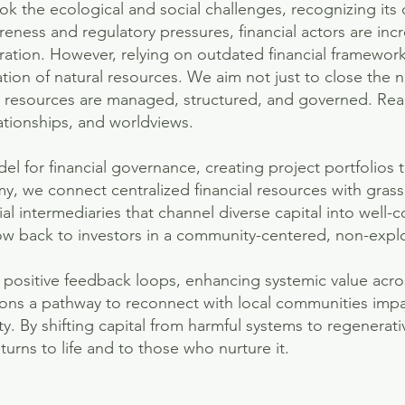
k the ecological and social challenges, recognizing its
eness and regulatory pressures, financial actors are incr
ration. However, relying on outdated financial framework
tion of natural resources. We aim not just to close the 
w resources are managed, structured, and governed. Rea
ationships, and worldviews.
el for financial governance, creating project portfolios
, we connect centralized financial resources with gras
ial intermediaries that channel diverse capital into well-c
low back to investors in a community-centered, non-explo
e positive feedback loops, enhancing systemic value acro
tions a pathway to reconnect with local communities impa
ty. By shifting capital from harmful systems to regenerat
eturns to life and to those who nurture it.