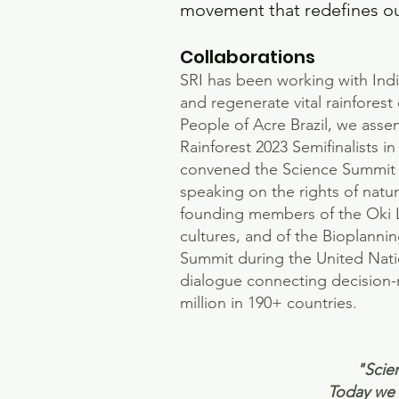
movement that redefines our
Collaborations
SRI has been working with Ind
and regenerate vital rainfores
People of Acre Brazil, we asse
Rainforest 2023 Semifinalists
convened the Science Summit a
speaking on the rights of nat
founding members of the Oki 
cultures, and of the Bioplanni
Summit during the United Natio
dialogue connecting decision-m
million in 190+ countries.​​​
"Scien
Today we s