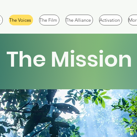
e
The Voices
The Film
The Alliance
Activation
More
The Mission