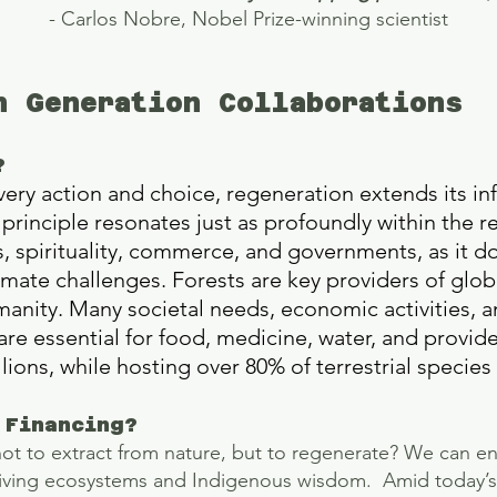
- Carlos Nobre, Nobel Prize-winning scientist
n Generation Collaborations
?
 every action and choice, regeneration extends its in
principle resonates just as profoundly within the re
s, spirituality, commerce, and governments, as it d
mate challenges. Forests are key providers of glo
manity. Many societal needs, economic activities, an
 are essential for food, medicine, water, and provide
illions, while hosting over 80% of terrestrial speci
 Financing?
not to extract from nature, but to regenerate? We can ena
 living ecosystems and Indigenous wisdom. Amid today’s