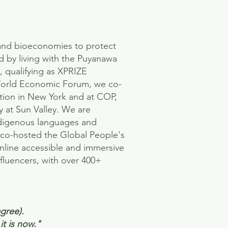
and bioeconomies to protect
d by living with the Puyanawa
, qualifying as XPRIZE
 World Economic Forum, we co-
tion in New York and at COP,
 at Sun Valley. We are
ndigenous languages and
e co-hosted the Global People's
online accessible and immersive
fluencers, with over 400+
gree).
it is now."