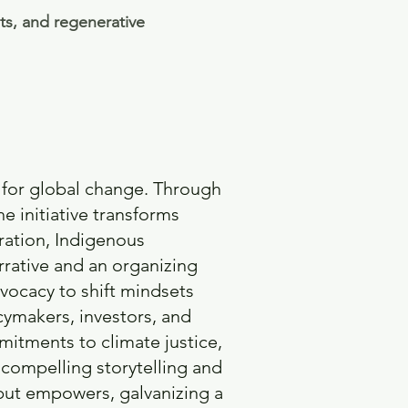
ts, and regenerative
 for global change. Through
e initiative transforms
ration, Indigenous
rrative and an organizing
vocacy to shift mindsets
cymakers, investors, and
itments to climate justice,
compelling storytelling and
but empowers, galvanizing a