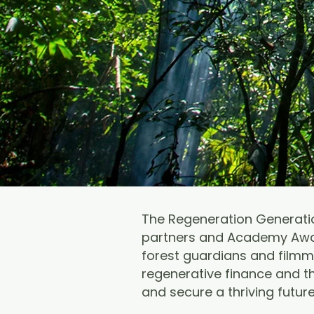
The Regeneration Generatio
partners and Academy Awar
forest guardians and filmma
regenerative finance and th
and secure a thriving futur