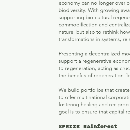
economy can no longer overloo
biodiversity. With growing awar
supporting bio-cultural regene
commodification and centraliza
nature, but also to rethink ho
transformations in systems, rel
Presenting a decentralized mod
support a regenerative economy
to regeneration, acting as cruc
the benefits of regeneration f
We build portfolios that creat
to offer multinational corpora
fostering healing and reciproci
goal is to ensure that capital r
XPRIZE Rainforest