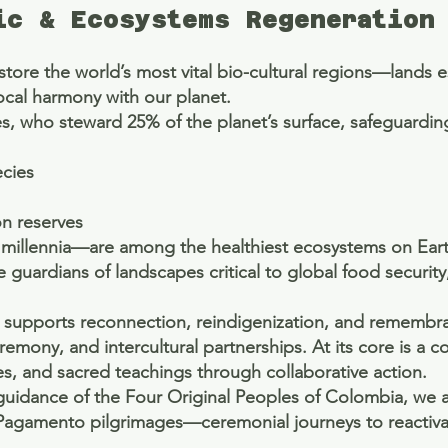
ic & Ecosystems Regeneration
re the world’s most vital bio-cultural regions—lands esse
ocal harmony with our planet.
, who steward 25% of the planet’s surface, safeguardin
ecies
on reserves
millennia—are among the healthiest ecosystems on Ear
 guardians of landscapes critical to global food security
ive supports reconnection, reindigenization, and rememb
mony, and intercultural partnerships. At its core is a 
es, and sacred teachings through collaborative action.
l guidance of the Four Original Peoples of Colombia, we 
Pagamento pilgrimages—ceremonial journeys to reactivat