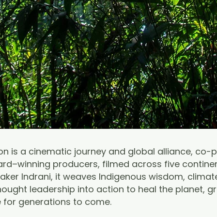
n is a cinematic journey and global alliance, co-
d–winning producers, filmed across five contine
ker Indrani, it weaves Indigenous wisdom, climate
ought leadership into action to heal the planet, g
e for generations to come.