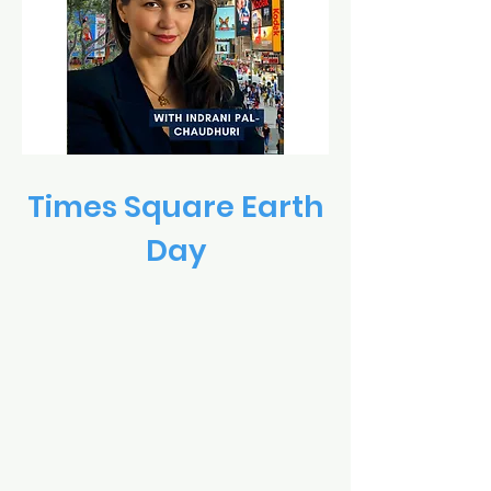
Times Square Earth
Day