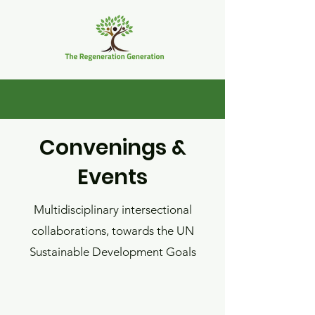
Convenings &
Events
Multidisciplinary intersectional
collaborations, towards
the UN
Sustainable Development Goals