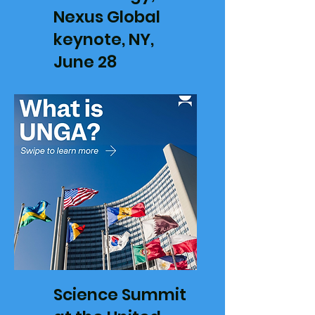
Nexus Global
keynote, NY,
June 28
Science Summit