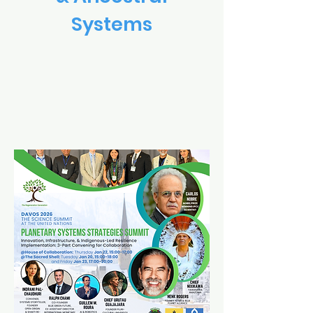
Systems