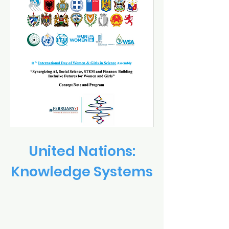
United Nations:
Knowledge Systems