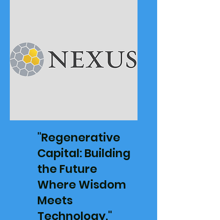
"Regenerative
Capital: Building
the Future
Where Wisdom
Meets
Technology,"