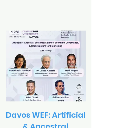
Davos WEF: Artificial
& Ancestral