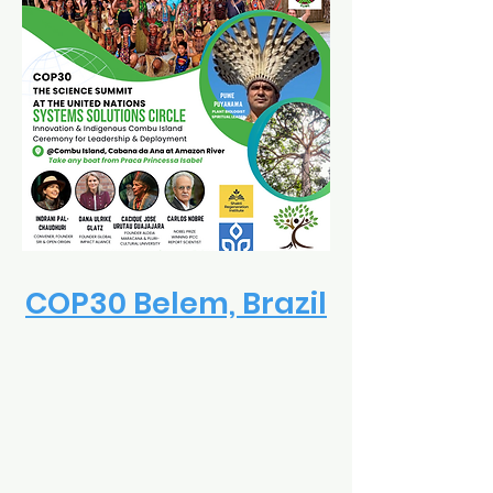
COP30 Belem, Brazil