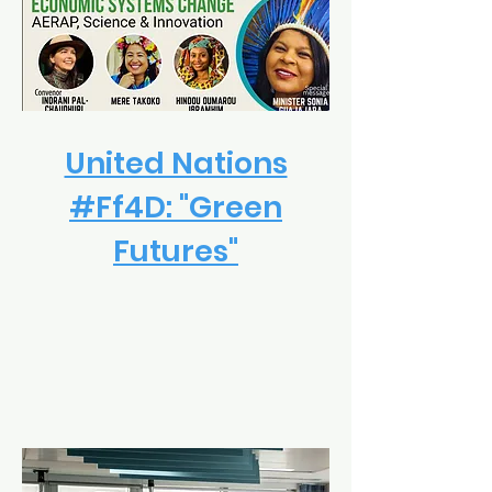
United Nations
#Ff4D: "Green
Futures"