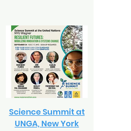
Science Summit at
UNGA, New York