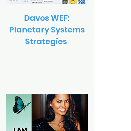
Davos WEF:
Planetary Systems
Strategies