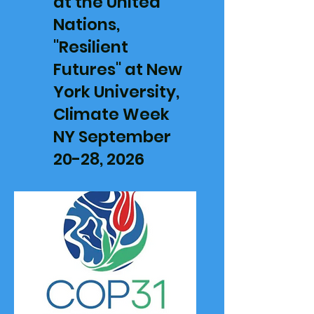
at the United
Nations,
"Resilient
Futures" at New
York University,
Climate Week
NY
September
20-28, 2026