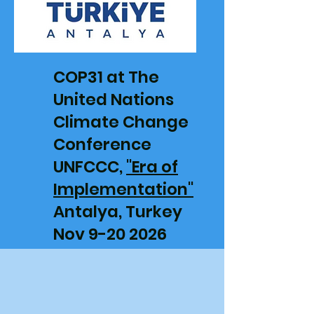
COP31 at The
United Nations
Climate Change
Conference
UNFCCC,
"Era of
Implementation"
Antalya, Turkey
Nov 9-20 2026