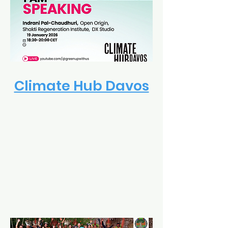
Climate Hub Davos