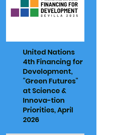
United Nations
4th Financing for
Development,
"Green Futures"
at Science &
Innova-tion
Priorities, April
2026