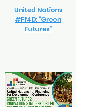
United Nations
#Ff4D: "Green
Futures"