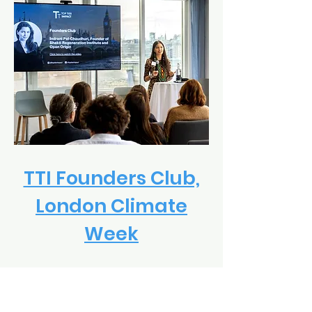
TTI Founders Club,
London Climate
Week