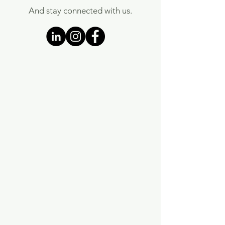
And stay connected with us.