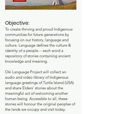
Objective:
To create thriving and proud Indigenous
communities for future generations by
focusing on our history, language and
culture. Language defines the culture &
identity of a people -- each word a
repository of stories containing ancient
knowledge and meaning.
Oki Language Project will collect an
audio and video library of Indigenous
language greetings of Turtle Island (USA)
and share Elders’ stories about the
meaningful act of welcoming another
human being. Accessible to all, these
stories will honour the original peoples of
the lands we occupy and visit today.