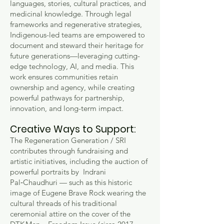
languages, stories, cultural practices, and
medicinal knowledge. Through legal
frameworks and regenerative strategies,
Indigenous-led teams are empowered to
document and steward their heritage for
future generations—leveraging cutting-
edge technology, AI, and media. This
work ensures communities retain
ownership and agency, while creating
powerful pathways for partnership,
innovation, and long-term impact.
Creative Ways to Support:
The Regeneration Generation / SRI
contributes through fundraising and
artistic initiatives, including the auction of
powerful portraits by Indrani
Pal‑Chaudhuri — such as this historic
image of Eugene Brave Rock wearing the
cultural threads of his traditional
ceremonial attire on the cover of the