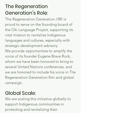
The Regeneration
Generation's Role:
The Regeneration Generation /SRI is
proud to serve on the founding board of
the Oki Language Project, supporting its
vital mission to revitalize Indigenous
languages and cultures, especially with
strategic development advisory.
We
provide opportunities to amplify the
voice of its founder Eugene Brave Rock,
whom we have been honored to bring to
several United Nations conferences, and
we are honored to include his voice in The
Regeneration Generation film and global
campaign.
Global Scale:
We are scaling this initiative globally to
support Indigenous communities in
protecting and revitalizing their