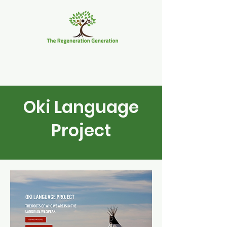
Oki Language
Project