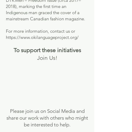
DTK Men – Freedom Issue (circa 2017–
2018), marking the first time an
Indigenous man graced the cover of a
mainstream Canadian fashion magazine.
For more information, contact us or
https://www.okilanguageproject.org/
To support these initiatives
Join Us!
Please join us on Social Media and
share our work with others who might
be interested to help.