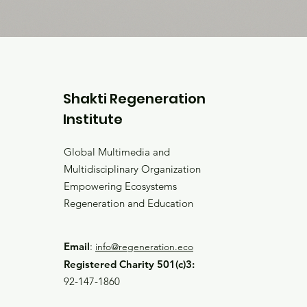
Shakti Regeneration
Institute
Global Multimedia and
Multidisciplinary Organization
Empowering Ecosystems
Regeneration and Education
Email
:
info@regeneration.eco
Registered Charity 501(c)3:
92-147-1860