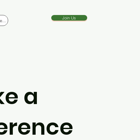
Join Us
...
e a
ference