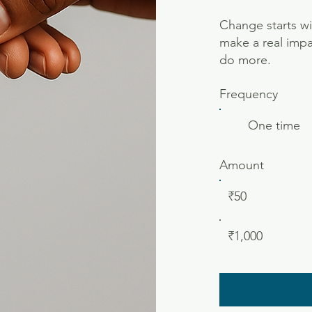
Change starts wi
make a real impa
do more.
Frequency
One time
Amount
₹50
₹1,000