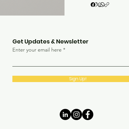
Get Updates & Newsletter
Enter your email here
Sign Up!