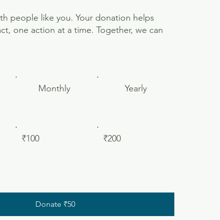
th people like you. Your donation helps
ct, one action at a time. Together, we can
Monthly
Yearly
₹100
₹200
Donate ₹50