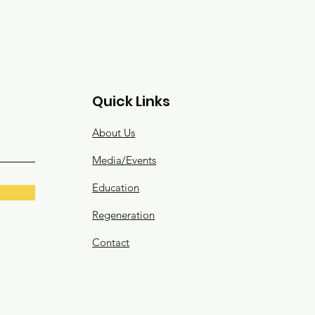
Quick Links
About Us
Media/Events
Education
Regeneration
Contact