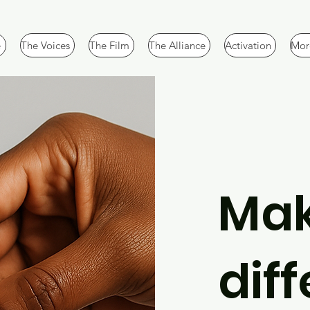
e
The Voices
The Film
The Alliance
Activation
More
Mak
dif