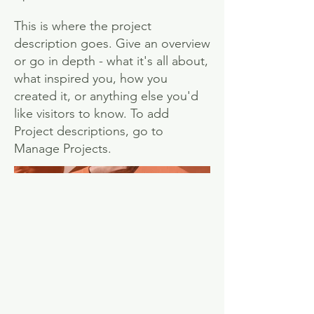
This is where the project
description goes. Give an overview
or go in depth - what it's all about,
what inspired you, how you
created it, or anything else you'd
like visitors to know. To add
Project descriptions, go to
Manage Projects.