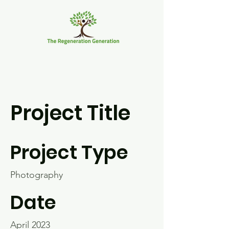
Project Title
Project Type
Photography
Date
April 2023